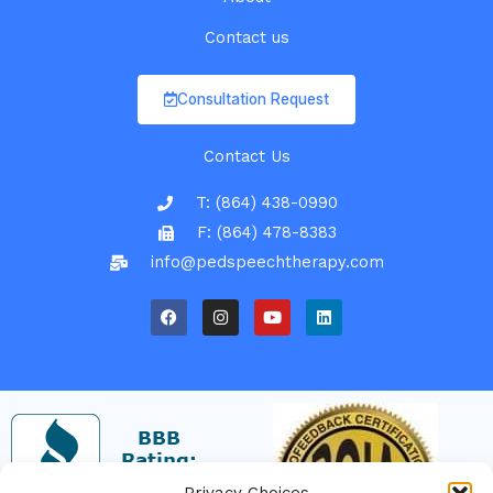
Contact us
Consultation Request
Contact Us
T: (864) 438-0990
F: (864) 478-8383
info@pedspeechtherapy.com
F
I
Y
L
a
n
o
i
c
s
u
n
e
t
t
k
b
a
u
e
o
g
b
d
o
r
e
i
k
a
n
m