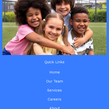
Quick Links
Home
Our Team
Services
Careers
About